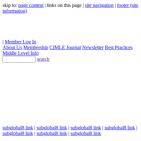
skip to:
page content
| links on this page |
site navigation
|
footer (site
information)
|
Member Log In
About Us
Membership
CIMLE Journal
Newsletter
Best Practices
Middle Level Info
search
subglobal8 link
|
subglobal8 link
|
subglobal8 link
|
subglobal8 link
|
subglobal8 link
|
subglobal8 link
|
subglobal8 link