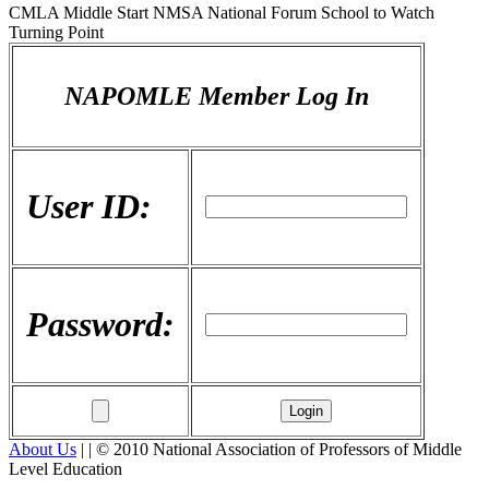
CMLA Middle Start NMSA National Forum School to Watch
Turning Point
NAPOMLE Member Log In
User ID:
Password:
About Us
| | © 2010 National Association of Professors of Middle
Level Education