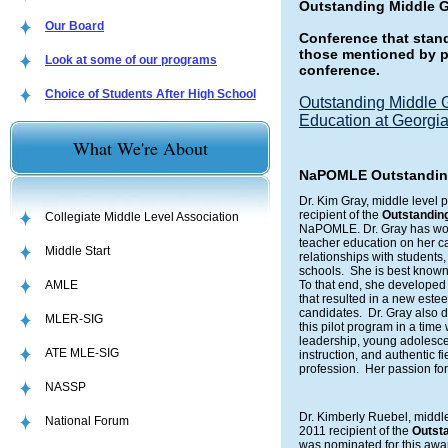
Outstanding Middle 
Our Board
Conference that stan
those mentioned by p
Look at some of our programs
conference.
Choice of Students After High School
Outstanding Middle 
Education at Georgia
What We're About
NaPOMLE Outstanding 
Dr. Kim Gray, middle level 
recipient of the
Outstanding
Collegiate Middle Level Association
NaPOMLE. Dr. Gray has worke
teacher education on her c
Middle Start
relationships with students,
schools. She is best known 
AMLE
To that end, she developed
that resulted in a new est
candidates. Dr. Gray also 
MLER-SIG
this pilot program in a tim
leadership, young adolesc
ATE MLE-SIG
instruction, and authentic f
profession. Her passion for
NASSP
Dr. Kimberly Ruebel, middle
National Forum
2011 recipient of the
Outsta
was nominated for this awa