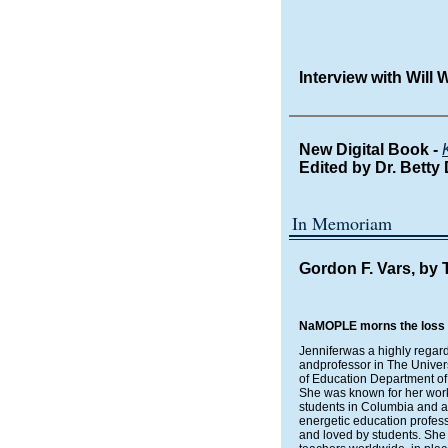
Interview with Will
New Digital Book -
Edited by
Dr. Betty
In Memoriam
Gordon F. Vars, by 
NaMOPLE morns the loss of 
Jenniferwas a highly rega
andprofessor in The Univer
of Education Department of
She was known for her wor
students in Columbia and ar
energetic education profes
and loved by students. She