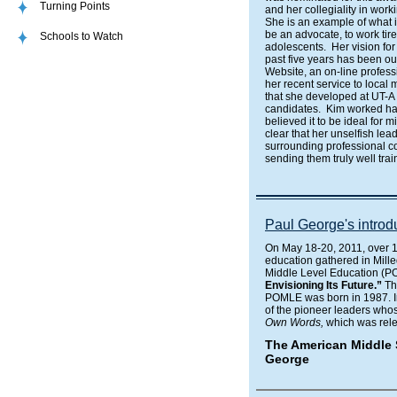
Turning Points
and her collegiality in work
She is an example of what i
be an advocate, to work tir
Schools to Watch
adolescents. Her vision for
past five years has been ou
Website, an on-line profess
her recent service to local
that she developed at UT-A 
candidates. Kim worked ha
believed it to be ideal for 
clear that her unselfish lea
surrounding professional co
sending them truly well trai
Paul George's intro
On May 18-20, 2011, over 1
education gathered in Mille
Middle Level Education (
Envisioning Its Future.”
Th
POMLE was born in 1987. Inc
of the pioneer leaders wh
Own Words,
which was rele
The American Middle 
George