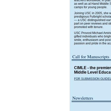
teachers worldwide, in plac
as well as at Hand Middle S
camps for young people.
Joining USC in 2005, she w
prestigious Fulbright schol
— a USC distinguished earl
part on peer reviews and st
promoted with tenure.
USC Provost Michael Amirid
gifted individuals who brig
smile, enthusiasm and posi
passion and pride in the a
Call for Manuscripts
CIMLE
- the premie
Middle Level Educa
FOR SUBMISSION GUIDE
Newsletters