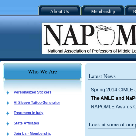
About Us
Membership
B
Who We Are
Latest News
Spring 2014 CIMLE 
Personalized Stickers
The AMLE and NaP
AI Sleeve Tattoo Generator
NAPOMLE Awards Co
Treatment in Italy
Look at some of our
State Affiliates
Join Us - Membership