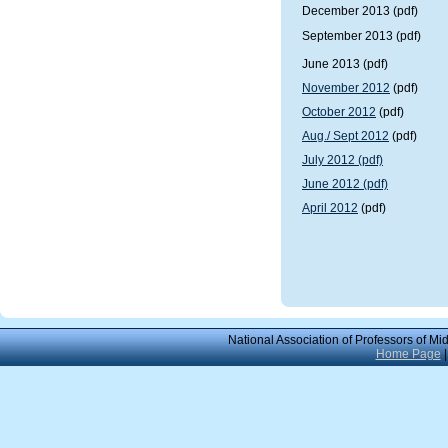
December 2013
(pdf)
September 2013 (pdf)
June 2013 (pdf)
November 2012
(pdf)
October 2012
(pdf)
Aug./ Sept 2012
(pdf)
July 2012 (pdf)
June 2012 (pdf)
April 2012
(pdf)
National Association of Professors of Mi
Home Page